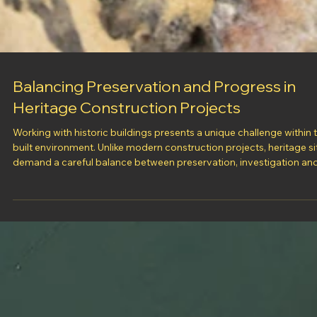
Balancing Preservation and Progress in
Heritage Construction Projects