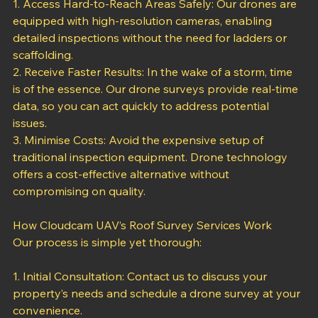
1. Access Hard-to-Reach Areas Safely: Our drones are 
equipped with high-resolution cameras, enabling 
detailed inspections without the need for ladders or 
scaffolding.
2. Receive Faster Results: In the wake of a storm, time 
is of the essence. Our drone surveys provide real-time 
data, so you can act quickly to address potential 
issues.
3. Minimise Costs: Avoid the expensive setup of 
traditional inspection equipment. Drone technology 
offers a cost-effective alternative without 
compromising on quality.
How Cloudcam UAV’s Roof Survey Services Work
Our process is simple yet thorough:
1. Initial Consultation: Contact us to discuss your 
property’s needs and schedule a drone survey at your 