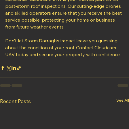
With years of experience and a commitment to 
excellence, Cloudcam UAV is your trusted partner for 
post-storm roof inspections. Our cutting-edge drones 
and skilled operators ensure that you receive the best 
service possible, protecting your home or business 
from future weather events.
Don’t let Storm Darragh’s impact leave you guessing 
about the condition of your roof. Contact Cloudcam 
UAV today and secure your property with confidence.
See All
Recent Posts