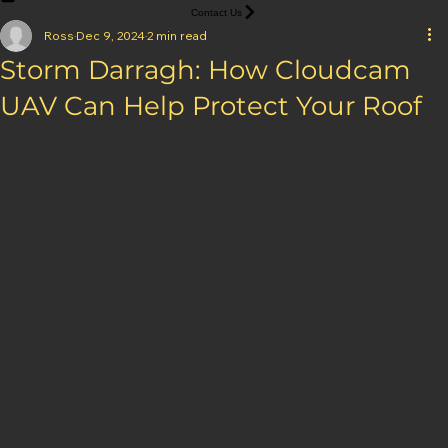
Home
Services
Projects
About
Blog
Brochure
Contact Us
Ross
Dec 9, 2024
2 min read
Storm Darragh: How Cloudcam
UAV Can Help Protect Your Roof