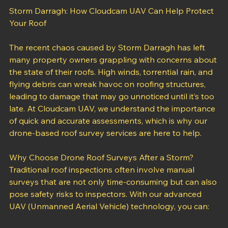
Storm Darragh: How Cloudcam UAV Can Help Protect 
Your Roof
The recent chaos caused by Storm Darragh has left 
many property owners grappling with concerns about 
the state of their roofs. High winds, torrential rain, and 
flying debris can wreak havoc on roofing structures, 
leading to damage that may go unnoticed until it’s too 
late. At Cloudcam UAV, we understand the importance 
of quick and accurate assessments, which is why our 
drone-based roof survey services are here to help.
Why Choose Drone Roof Surveys After a Storm?
Traditional roof inspections often involve manual 
surveys that are not only time-consuming but can also 
pose safety risks to inspectors. With our advanced 
UAV (Unmanned Aerial Vehicle) technology, you can: