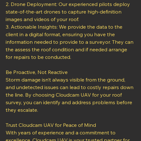
convenience.
2. Drone Deployment: Our experienced pilots deploy 
state-of-the-art drones to capture high-definition 
images and videos of your roof.
3. Actionable Insights: We provide the data to the 
client in a digital format, ensuring you have the 
information needed to provide to a surveyor. They can 
the assess the roof condition and if needed arrange 
for repairs to be conducted.
Be Proactive, Not Reactive
Storm damage isn’t always visible from the ground, 
and undetected issues can lead to costly repairs down 
the line. By choosing Cloudcam UAV for your roof 
survey, you can identify and address problems before 
they escalate.
Trust Cloudcam UAV for Peace of Mind