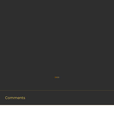
Comments