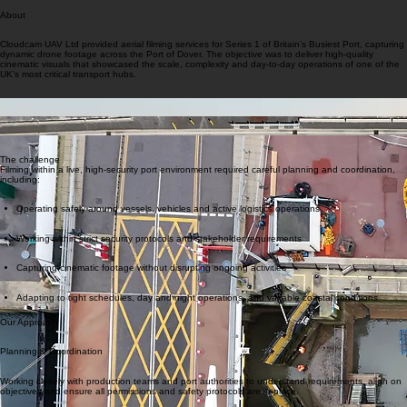
About
Cloudcam UAV Ltd provided aerial filming services for Series 1 of Britain’s Busiest Port, capturing
dynamic drone footage across the Port of Dover. The objective was to deliver high-quality
cinematic visuals that showcased the scale, complexity and day-to-day operations of one of the
UK’s most critical transport hubs.
The challenge
Filming within a live, high-security port environment required careful planning and coordination,
including:
Operating safely around vessels, vehicles and active logistics operations
Working within strict security protocols and stakeholder requirements
Capturing cinematic footage without disrupting ongoing activities
Adapting to tight schedules, day and night operations, and variable coastal conditions
Our Approach
Planning & Coordination