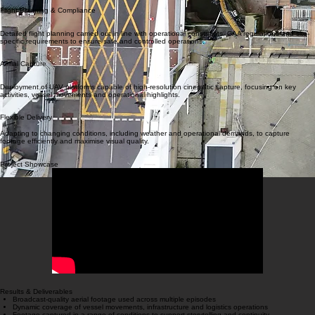
Working closely with production teams and port authorities to understand requirements, align on
objectives and ensure all permissions and safety protocols are in place.
Flight Planning & Compliance
Detailed flight planning carried out in line with operational constraints, CAA regulations and site-
specific requirements to ensure safe and controlled operations.
Aerial Capture
Deployment of UAV platforms capable of high-resolution cinematic capture, focusing on key
activities, vessel movements and operational highlights.
Flexible Delivery
Adapting to changing conditions, including weather and operational demands, to capture
footage efficiently and maximise visual quality.
Project Showcase