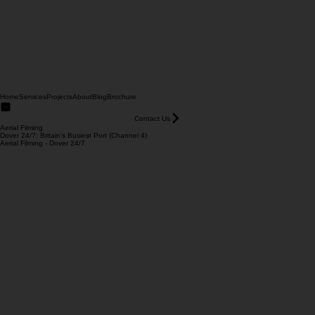
Home
Services
Projects
About
Blog
Brochure
Contact Us
Aerial Filming
Dover 24/7: Britain's Busiest Port (Channel 4)
Aerial Filming - Dover 24/7