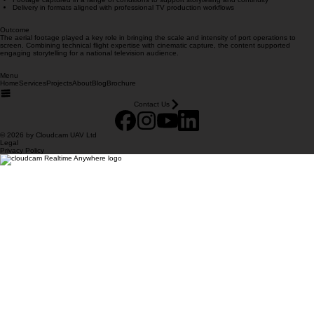
Results & Deliverables
Broadcast-quality aerial footage used across multiple episodes
Dynamic coverage of vessel movements, infrastructure and logistics operations
Footage captured in a range of conditions to support storytelling and continuity
Delivery in formats aligned with professional TV production workflows
Outcome
The aerial footage played a key role in bringing the scale and intensity of port operations to
screen. Combining technical flight expertise with cinematic capture, the content supported
engaging storytelling for a national television audience.
Menu
Home
Services
Projects
About
Blog
Brochure
Contact Us
© 2026 by Cloudcam UAV Ltd
Legal
Privacy Policy